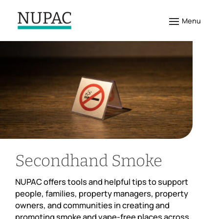
Secondhand Smoke
NUPAC offers tools and helpful tips to support
people, families, property managers, property
owners, and communities in creating and
promoting smoke and vape-free places across