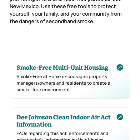
New Mexico. Use these free tools to protect
yourself, your family, and your community from
the dangers of secondhand smoke.

Smoke-Free Multi-Unit Housing
Smoke-Free at Home encourages property
managers/owners and residents to create a
smoke-free environment.

Dee Johnson Clean Indoor Air Act
Information
FAQs regarding this act, enforcements and
other helpful information by New Mexico