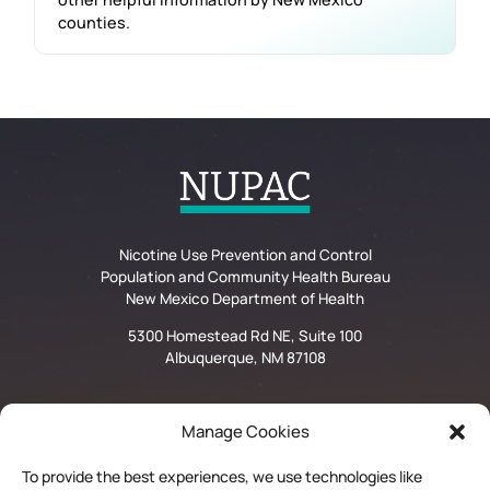
counties.
Nicotine Use Prevention and Control
Population and Community Health Bureau
New Mexico Department of Health
5300 Homestead Rd NE, Suite 100
Albuquerque, NM 87108
Manage Cookies
Privacy Statement
To provide the best experiences, we use technologies like