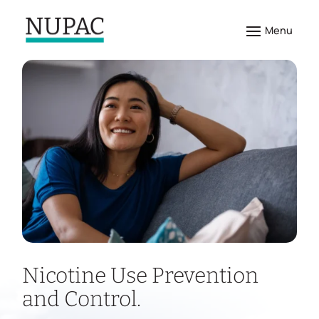
Nicotine Use Prevention
and Control.