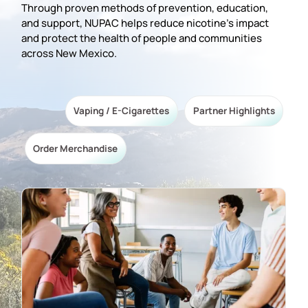
Through proven methods of prevention, education,
and support, NUPAC helps reduce nicotine’s impact
and protect the health of people and communities
across New Mexico.
Vaping / E-Cigarettes
Partner Highlights
Order Merchandise