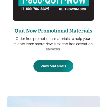
Quit Now Promotional Materials
Order free promotional materials to help your 
clients learn about New Mexico’s free cessation 
services.
View Materials