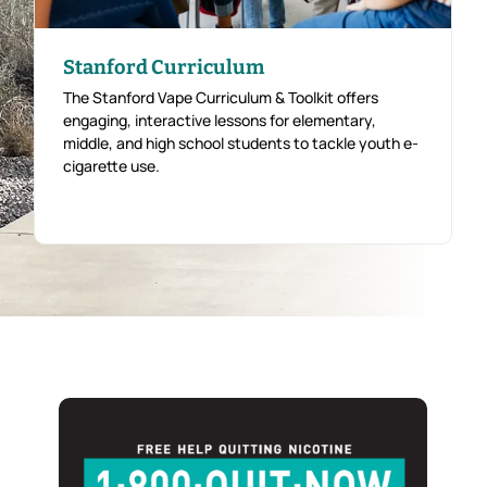
Stanford Curriculum
The Stanford Vape Curriculum & Toolkit offers
engaging, interactive lessons for elementary,
middle, and high school students to tackle youth e-
cigarette use.