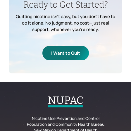
Ready to Get Started?
Quitting nicotine isn’t easy, but you don’t have to
do it alone. No judgment, no cost—just real
support, whenever you’re ready.
I Want to Quit
Nicotine Use Prevention and Control
Population and Community Health Bureau
New Mexico Department of Health