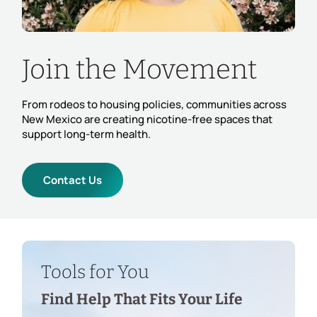
Join the Movement
From rodeos to housing policies, communities across
New Mexico are creating nicotine-free spaces that
support long-term health.
Contact Us
Tools for You
Find Help That Fits Your Life