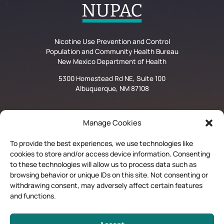
Nicotine Use Prevention and Control
Population and Community Health Bureau
New Mexico Department of Health
5300 Homestead Rd NE, Suite 100
Albuquerque, NM 87108
Manage Cookies
Privacy Statement
To provide the best experiences, we use technologies like
Disclaimer and Limitation of Liability
cookies to store and/or access device information. Consenting
to these technologies will allow us to process data such as
browsing behavior or unique IDs on this site. Not consenting or
Quit Now Materials Order Form
withdrawing consent, may adversely affect certain features
and functions.
Contractor Login