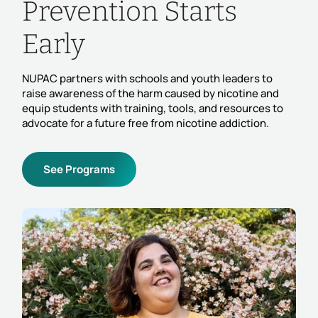
Prevention Starts
Early
NUPAC partners with schools and youth leaders to
raise awareness of the harm caused by nicotine and
equip students with training, tools, and resources to
advocate for a future free from nicotine addiction.
See Programs