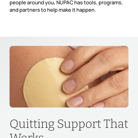
people around you, NUPAC has tools, programs,
and partners to help make it happen.
Quitting Support That