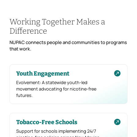
Working Together Makes a
Difference
NUPAC connects people and communities to programs
that work.

Youth Engagement
Evolvement: A statewide youth-led
movement advocating for nicotine-free
futures.

Tobacco-Free Schools
Support for schools implementing 24/7