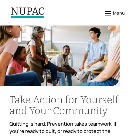
Take Action for Yourself
and Your Community
Quitting is hard. Prevention takes teamwork. If
you’re ready to quit, or ready to protect the