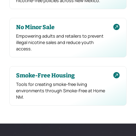
nicotine-free policies across New Mexico.

No Minor Sale
Empowering adults and retailers to prevent
illegal nicotine sales and reduce youth
access.

Smoke-Free Housing
Tools for creating smoke-free living
environments through Smoke-Free at Home
NM.