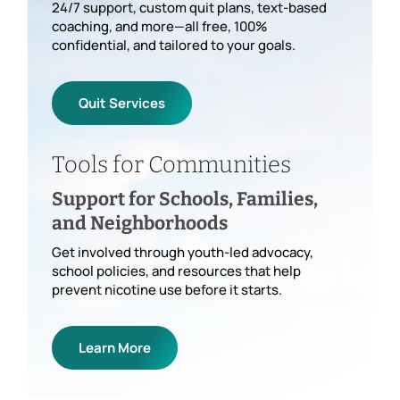
24/7 support, custom quit plans, text-based
coaching, and more—all free, 100%
confidential, and tailored to your goals.
Quit Services
Tools for Communities
Support for Schools, Families,
and Neighborhoods
Get involved through youth-led advocacy,
school policies, and resources that help
prevent nicotine use before it starts.
Learn More