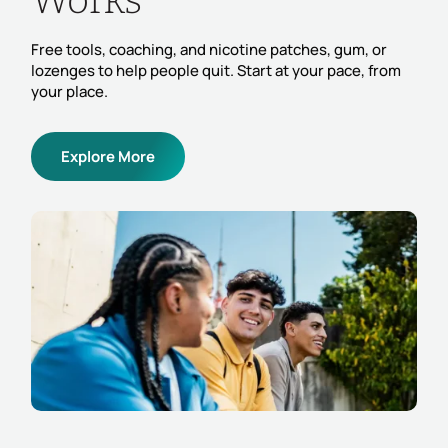
Works
Free tools, coaching, and nicotine patches, gum, or
lozenges to help people quit. Start at your pace, from
your place.
Explore More