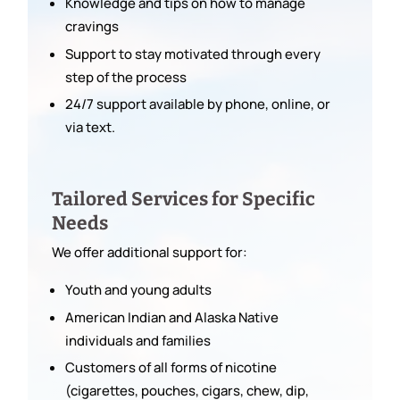
Knowledge and tips on how to manage
cravings
Support to stay motivated through every
step of the process
24/7 support available by phone, online, or
via text.
Tailored Services for Specific
Needs
We offer additional support for:
Youth and young adults
American Indian and Alaska Native
individuals and families
Customers of all forms of nicotine
(cigarettes, pouches, cigars, chew, dip,