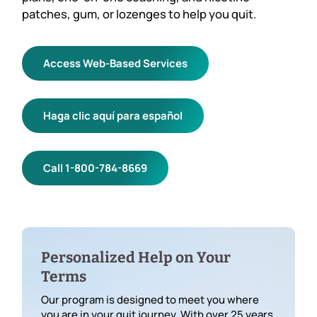
patches, gum, or lozenges to help you quit.
Access Web-Based Services
Haga clic aquí para español
Call 1-800-784-8669
Personalized Help on Your
Terms
Our program is designed to meet you where
you are in your quit journey. With over 25 years