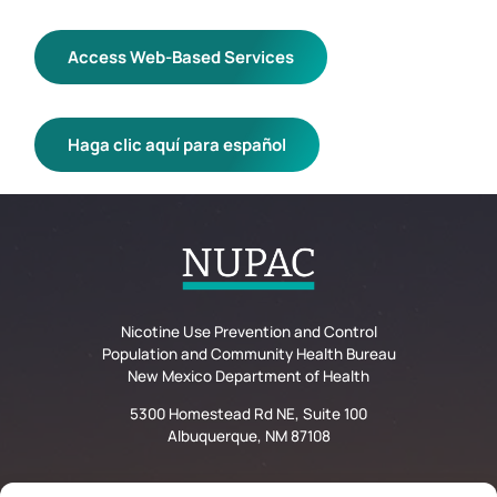
Access Web-Based Services
Haga clic aquí para español
Nicotine Use Prevention and Control
Population and Community Health Bureau
New Mexico Department of Health
5300 Homestead Rd NE, Suite 100
Albuquerque, NM 87108