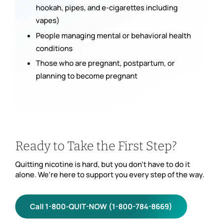
hookah, pipes, and e-cigarettes including
vapes)
People managing mental or behavioral health
conditions
Those who are pregnant, postpartum, or
planning to become pregnant
Ready to Take the First Step?
Quitting nicotine is hard, but you don’t have to do it
alone. We’re here to support you every step of the way.
Call 1-800-QUIT-NOW (1-800-784-8669)