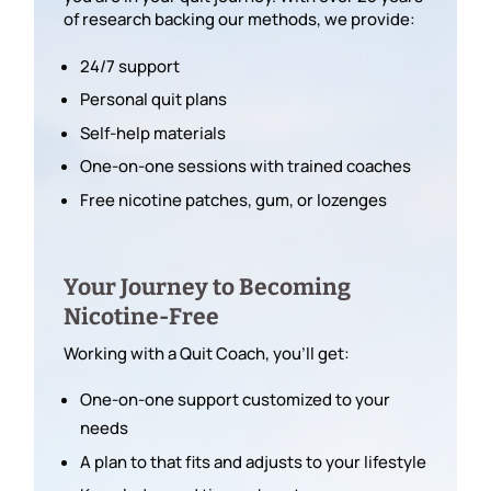
of research backing our methods, we provide:
24/7 support
Personal quit plans
Self-help materials
One-on-one sessions with trained coaches
Free nicotine patches, gum, or lozenges
Your Journey to Becoming
Nicotine-Free
Working with a Quit Coach, you’ll get:
One-on-one support customized to your
needs
A plan to that fits and adjusts to your lifestyle