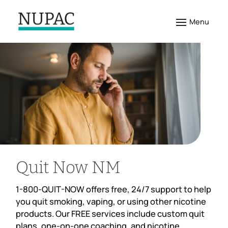
Quit Now NM
1-800-QUIT-NOW offers free, 24/7 support to help
you quit smoking, vaping, or using other nicotine
products. Our FREE services include custom quit
plans, one-on-one coaching, and nicotine