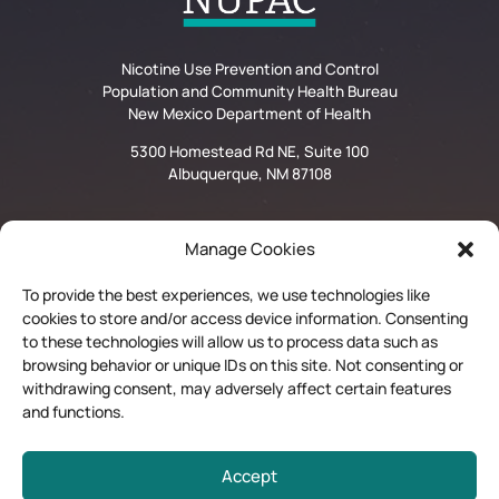
Nicotine Use Prevention and Control
Population and Community Health Bureau
New Mexico Department of Health
5300 Homestead Rd NE, Suite 100
Albuquerque, NM 87108
Manage Cookies
Privacy Statement
To provide the best experiences, we use technologies like
cookies to store and/or access device information. Consenting
Disclaimer and Limitation of Liability
to these technologies will allow us to process data such as
browsing behavior or unique IDs on this site. Not consenting or
Quit Now Materials Order Form
withdrawing consent, may adversely affect certain features
and functions.
Contractor Login
Accept