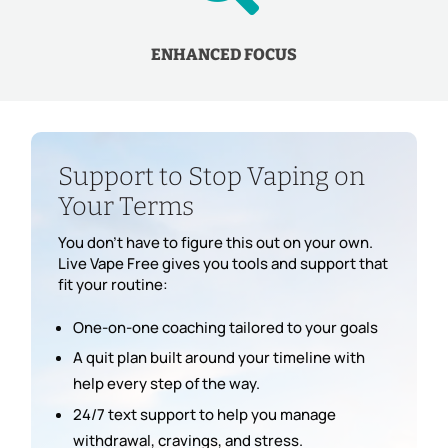
ENHANCED FOCUS
Support to Stop Vaping on
Your Terms
You don’t have to figure this out on your own.
Live Vape Free gives you tools and support that
fit your routine:
One-on-one coaching tailored to your goals
A quit plan built around your timeline with
help every step of the way.
24/7 text support to help you manage
withdrawal, cravings, and stress.