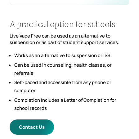
A practical option for schools
Live Vape Free can be used as an alternative to
suspension or as part of student support services.
Works as an alternative to suspension or ISS
Can be used in counseling, health classes, or
referrals
Self-paced and accessible from any phone or
computer
Completion includes a Letter of Completion for
school records
Contact Us