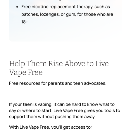
Free nicotine replacement therapy, such as
patches, lozenges, or gum, for those who are
18+.
Help Them Rise Above to Live
Vape Free
Free resources for parents and teen advocates.
If your teen is vaping, it can be hard to know what to
say or where to start. Live Vape Free gives you tools to
support them without pushing them away.
With Live Vape Free, you’ll get access to: