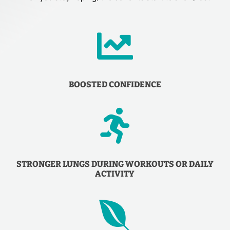

BOOSTED CONFIDENCE

STRONGER LUNGS DURING WORKOUTS OR DAILY
ACTIVITY
