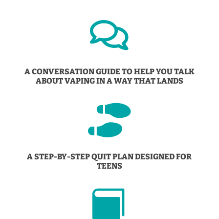

A CONVERSATION GUIDE TO HELP YOU TALK
ABOUT VAPING IN A WAY THAT LANDS

A STEP-BY-STEP QUIT PLAN DESIGNED FOR
TEENS
