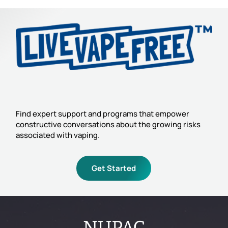
Find expert support and programs that empower
constructive conversations about the growing risks
associated with vaping.
Get Started