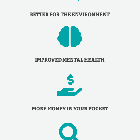
BETTER FOR THE ENVIRONMENT

IMPROVED MENTAL HEALTH

MORE MONEY IN YOUR POCKET
