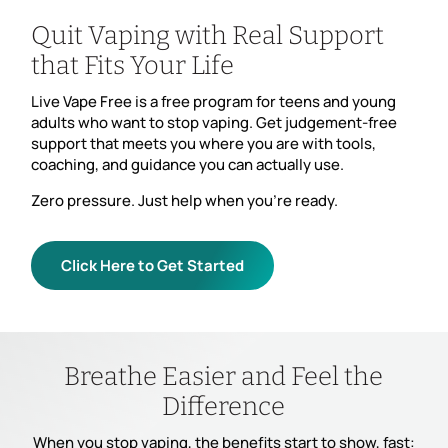
Quit Vaping with Real Support
that Fits Your Life
Live Vape Free is a free program for teens and young
adults who want to stop vaping. Get judgement-free
support that meets you where you are with tools,
coaching, and guidance you can actually use.
Zero pressure. Just help when you’re ready.
Click Here to Get Started
Breathe Easier and Feel the
Difference
When you stop vaping, the benefits start to show, fast: