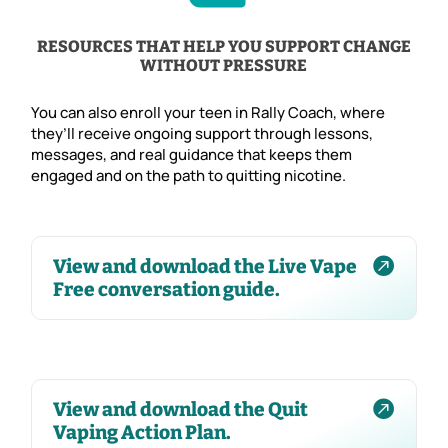
RESOURCES THAT HELP YOU SUPPORT CHANGE
WITHOUT PRESSURE
You can also enroll your teen in Rally Coach, where
they’ll receive ongoing support through lessons,
messages, and real guidance that keeps them
engaged and on the path to quitting nicotine.

View and download the Live Vape
Free conversation guide.

View and download the Quit
Vaping Action Plan.