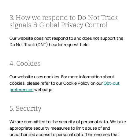
3. How we respond to Do Not Track
signals & Global Privacy Control
Our website does not respond to and does not support the
Do Not Track (DNT) header request field.
4. Cookies
Our website uses cookies. For more information about
cookies, please refer to our Cookie Policy on our
Opt-out
preferences
webpage.
5. Security
We are committed to the security of personal data. We take
appropriate security measures to limit abuse of and
unauthorized access to personal data. This ensures that