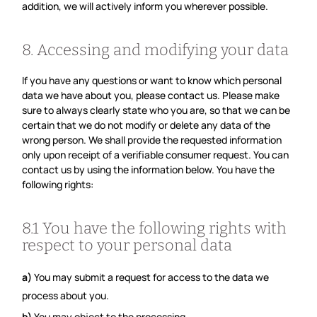
addition, we will actively inform you wherever possible.
8. Accessing and modifying your data
If you have any questions or want to know which personal
data we have about you, please contact us. Please make
sure to always clearly state who you are, so that we can be
certain that we do not modify or delete any data of the
wrong person. We shall provide the requested information
only upon receipt of a verifiable consumer request. You can
contact us by using the information below. You have the
following rights:
8.1 You have the following rights with
respect to your personal data
You may submit a request for access to the data we
process about you.
You may object to the processing.