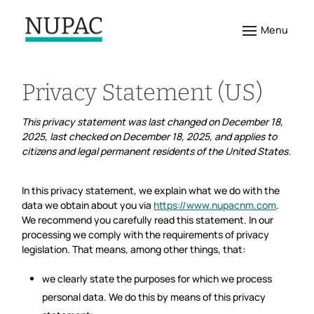
Privacy Statement (US)
This privacy statement was last changed on December 18,
2025, last checked on December 18, 2025, and applies to
citizens and legal permanent residents of the United States.
In this privacy statement, we explain what we do with the
data we obtain about you via
https://www.nupacnm.com
.
We recommend you carefully read this statement. In our
processing we comply with the requirements of privacy
legislation. That means, among other things, that:
we clearly state the purposes for which we process
personal data. We do this by means of this privacy