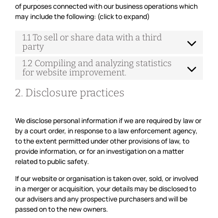
of purposes connected with our business operations which
may include the following: (click to expand)
1.1 To sell or share data with a third
party
1.2 Compiling and analyzing statistics
for website improvement.
2. Disclosure practices
We disclose personal information if we are required by law or
by a court order, in response to a law enforcement agency,
to the extent permitted under other provisions of law, to
provide information, or for an investigation on a matter
related to public safety.
If our website or organisation is taken over, sold, or involved
in a merger or acquisition, your details may be disclosed to
our advisers and any prospective purchasers and will be
passed on to the new owners.