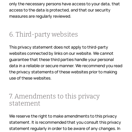
only the necessary persons have access to your data, that
access to the data is protected, and that our security
measures are regularly reviewed.
6. Third-party websites
This privacy statement does not apply to third-party
websites connected by links on our website. We cannot
guarantee that these third parties handle your personal
data in a reliable or secure manner. We recommend you read
the privacy statements of these websites prior to making
use of these websites.
7. Amendments to this privacy
statement
We reserve the right to make amendments to this privacy
statement. It is recommended that you consult this privacy
statement regularly in order to be aware of any changes. In