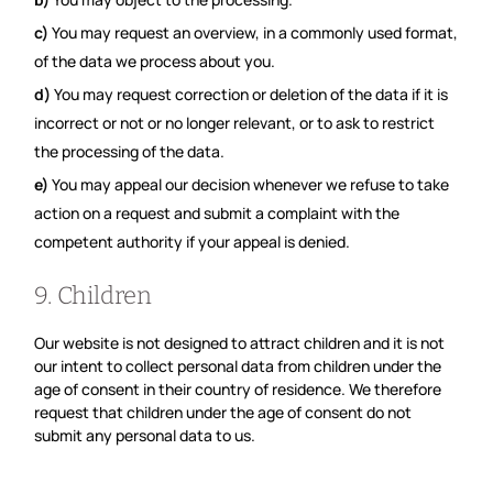
You may request an overview, in a commonly used format,
of the data we process about you.
You may request correction or deletion of the data if it is
incorrect or not or no longer relevant, or to ask to restrict
the processing of the data.
You may appeal our decision whenever we refuse to take
action on a request and submit a complaint with the
competent authority if your appeal is denied.
9. Children
Our website is not designed to attract children and it is not
our intent to collect personal data from children under the
age of consent in their country of residence. We therefore
request that children under the age of consent do not
submit any personal data to us.