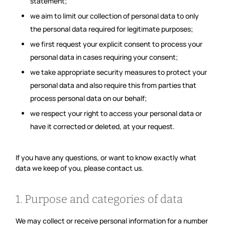
statement;
we aim to limit our collection of personal data to only
the personal data required for legitimate purposes;
we first request your explicit consent to process your
personal data in cases requiring your consent;
we take appropriate security measures to protect your
personal data and also require this from parties that
process personal data on our behalf;
we respect your right to access your personal data or
have it corrected or deleted, at your request.
If you have any questions, or want to know exactly what
data we keep of you, please contact us.
1. Purpose and categories of data
We may collect or receive personal information for a number