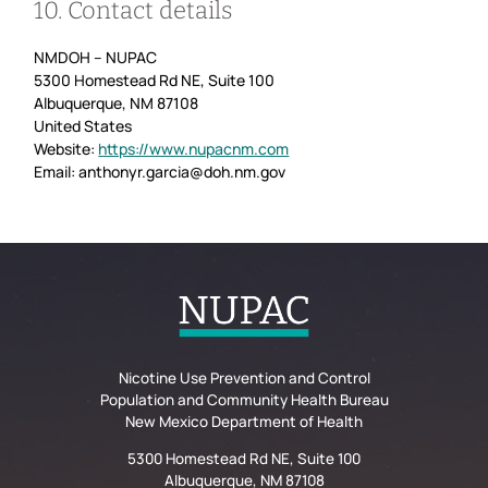
10. Contact details
NMDOH – NUPAC
5300 Homestead Rd NE, Suite 100
Albuquerque, NM 87108
United States
Website:
https://www.nupacnm.com
Email:
anthonyr.garcia@
doh.nm.gov
Nicotine Use Prevention and Control
Population and Community Health Bureau
New Mexico Department of Health
5300 Homestead Rd NE, Suite 100
Albuquerque, NM 87108