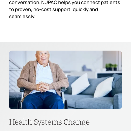
conversation. NUPAC helps you connect patients
to proven, no-cost support, quickly and
seamlessly.
Health Systems Change