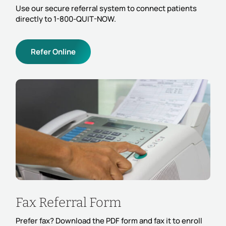
Use our secure referral system to connect patients
directly to 1-800-QUIT-NOW.
Refer Online
Fax Referral Form
Prefer fax? Download the PDF form and fax it to enroll