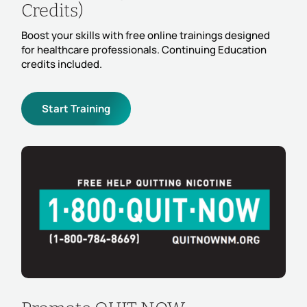
Credits)
Boost your skills with free online trainings designed
for healthcare professionals. Continuing Education
credits included.
Start Training