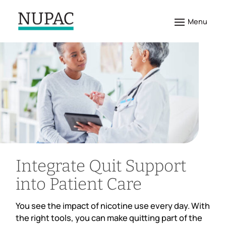
Integrate Quit Support
into Patient Care
You see the impact of nicotine use every day. With
the right tools, you can make quitting part of the