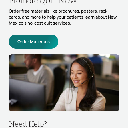
Promote QUIT NOW
Order free materials like brochures, posters, rack
cards, and more to help your patients learn about New
Mexico’s no-cost quit services.
Order Materials
Need Help?