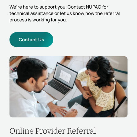
We’re here to support you. Contact NUPAC for
technical assistance or let us know how the referral
process is working for you.
Contact Us
Online Provider Referral