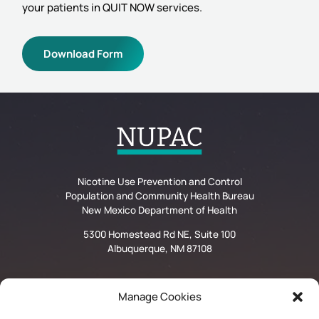
your patients in QUIT NOW services.
Download Form
Nicotine Use Prevention and Control
Population and Community Health Bureau
New Mexico Department of Health
5300 Homestead Rd NE, Suite 100
Albuquerque, NM 87108
Manage Cookies
Privacy Statement