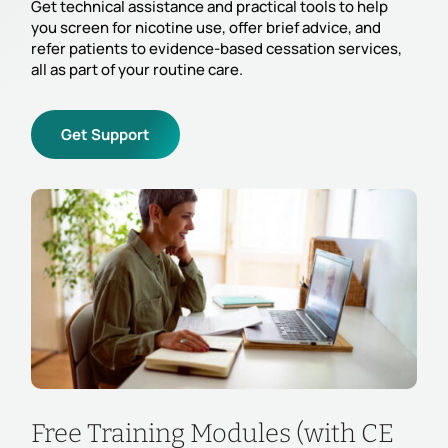
Get technical assistance and practical tools to help
you screen for nicotine use, offer brief advice, and
refer patients to evidence-based cessation services,
all as part of your routine care.
Get Support
Free Training Modules (with CE